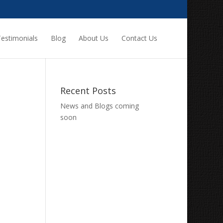
estimonials
Blog
About Us
Contact Us
Recent Posts
News and Blogs coming
soon