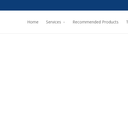
Home
Services
Recommended Products
T