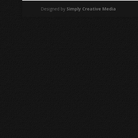
Designed by
Simply Creative Media