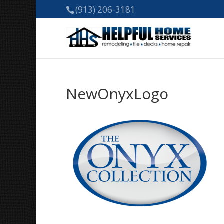
(913) 206-3181
NewOnyxLogo