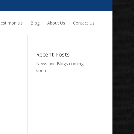
estimonials
Blog
About Us
Contact Us
Recent Posts
News and Blogs coming
soon