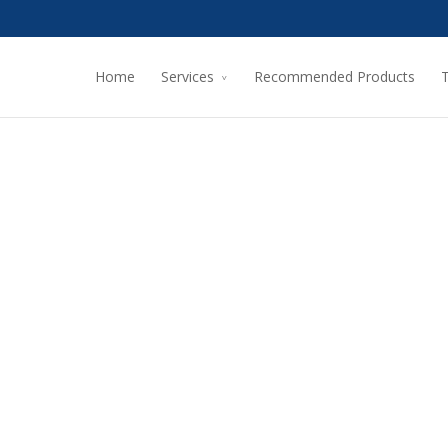
Home
Services
Recommended Products
T