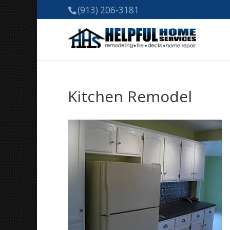
(913) 206-3181
Kitchen Remodel