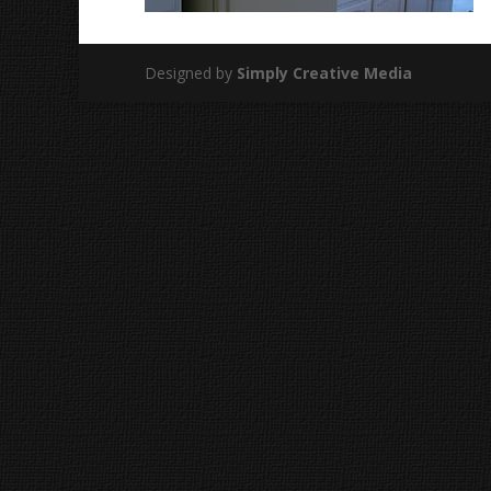
Designed by
Simply Creative Media